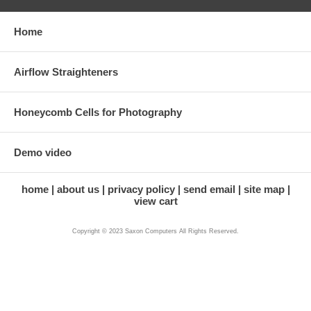
Home
Airflow Straighteners
Honeycomb Cells for Photography
Demo video
home
about us
privacy policy
send email
site map
view cart
Copyright © 2023 Saxon Computers All Rights Reserved.