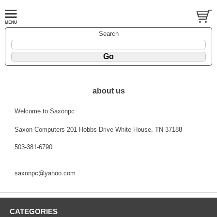
Search
about us
Welcome to Saxonpc
Saxon Computers 201 Hobbs Drive White House, TN 37188
503-381-6790
saxonpc@yahoo.com
CATEGORIES