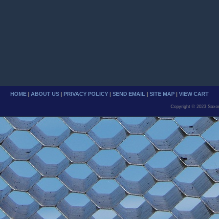
HOME
|
ABOUT US
|
PRIVACY POLICY
|
SEND EMAIL
|
SITE MAP
|
VIEW CART
Copyright © 2023 Saxo