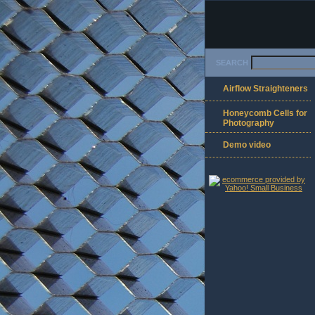
SEARCH
Airflow Straighteners
Honeycomb Cells for
Photography
Demo video