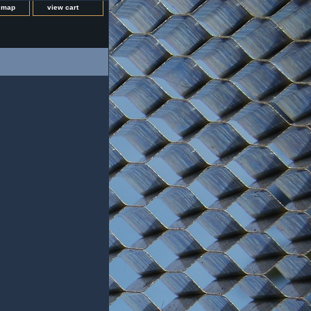
e map
view cart