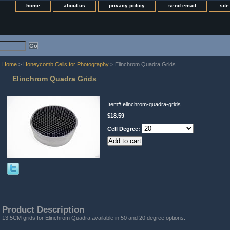
home
about us
privacy policy
send email
sit
Home
>
Honeycomb Cells for Photography
> Elinchrom Quadra Grids
Elinchrom Quadra Grids
Item#
elinchrom-quadra-grids
$18.59
Cell Degree:
Product Description
13.5CM grids for Elinchrom Quadra available in 50 and 20 degree options.