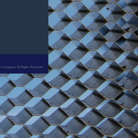
n Computers All Rights Reserved.