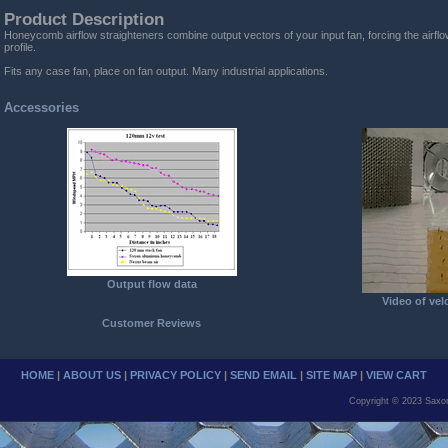
Product Description
Honeycomb airflow straighteners combine output vectors of your input fan, forcing the airflow
profile.
Fits any case fan, place on fan output. Many industrial applications.
Accessories
Output flow data
Video of vel
Customer Reviews
HOME
|
ABOUT US
|
PRIVACY POLICY
|
SEND EMAIL
|
SITE MAP
|
VIEW CART
Copyright © 2023 Saxo