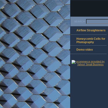
SEARCH
Airflow Straighteners
Honeycomb Cells for
Photography
Demo video