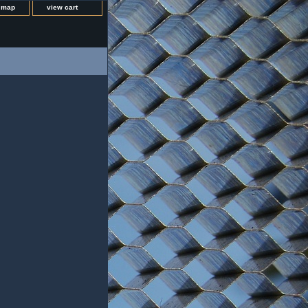
e map
view cart