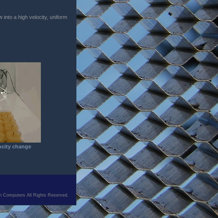
 into a high velocity, uniform
ocity change
n Computers All Rights Reserved.