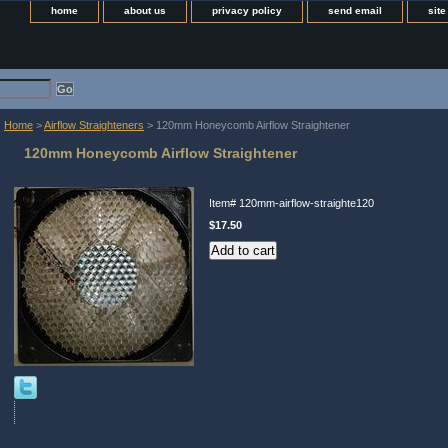
home
about us
privacy policy
send email
sit
Home
>
Airflow Straighteners
> 120mm Honeycomb Airflow Straightener
120mm Honeycomb Airflow Straightener
Item#
120mm-airflow-straighte120
$17.50