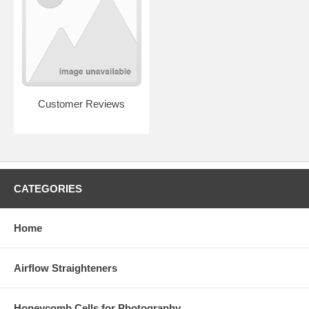
Customer Reviews
CATEGORIES
Home
Airflow Straighteners
Honeycomb Cells for Photography