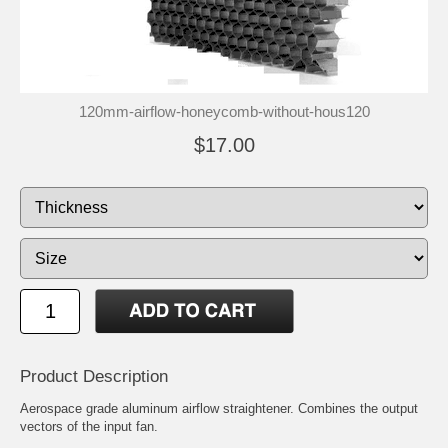
120mm-airflow-honeycomb-without-hous120
$17.00
Product Description
Aerospace grade aluminum airflow straightener. Combines the output
vectors of the input fan.