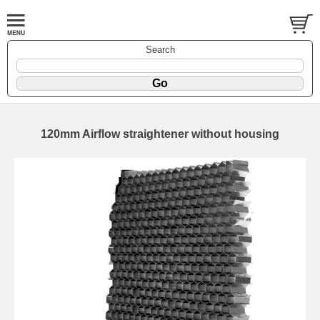
Search
120mm Airflow straightener without housing