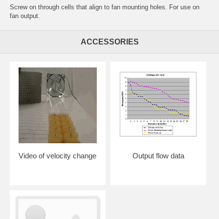
Screw on through cells that align to fan mounting holes. For use on
fan output.
ACCESSORIES
Video of velocity change
Output flow data